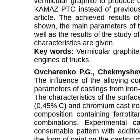
vermicular graphite to produce 
KAMAZ PTC instead of previousl
article. The achieved results o
shown, the main parameters of t
well as the results of the study 
characteristics are given.
Key words:
Vermicular graphite i
engines of trucks.
Ovcharenko P.G., Chekmyshev 
The influence of the alloying c
parameters of castings from iron
The characteristics of the surfac
(0,45% C) and chromium cast iron
composition containing ferroti
combinations. Experimental c
consumable pattern with additio
the form of paint on the casting