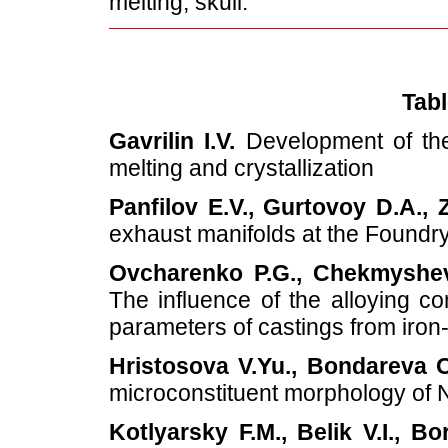
melting, skull.
Tabl
Gavrilin I.V.
Development of the 
melting and crystallization
Panfilov E.V., Gurtovoy D.A., 
exhaust manifolds at the Found
Ovcharenko P.G., Chekmyshev 
The influence of the alloying c
parameters of castings from iron
Hristosova V.Yu., Bondareva O
microconstituent morphology of 
Kotlyarsky F.M., Belik V.I., Bo