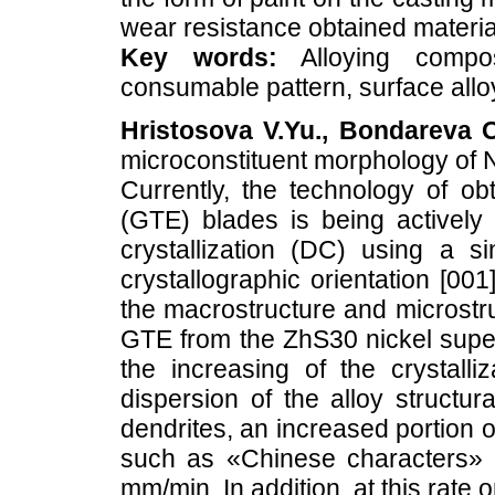
wear resistance obtained materia
Key words:
Alloying composi
consumable pattern, surface allo
Hristosova V.Yu., Bondareva O
microconstituent morphology of 
Currently, the technology of obt
(GTE) blades is being actively
crystallization (DC) using a s
crystallographic orientation [001]
the macrostructure and microstruc
GTE from the ZhS30 nickel supera
the increasing of the crystalli
dispersion of the alloy structu
dendrites, an increased portion 
such as «Chinese characters» co
mm/min. In addition, at this rate 