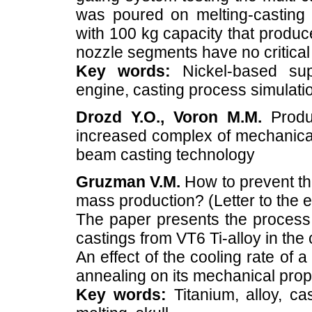
was poured on melting-casting 
with 100 kg capacity that produ
nozzle segments have no critical 
Key words:
Nickel-based supe
engine, casting process simulati
Drozd Y.O., Voron M.M.
Produc
increased complex of mechanical 
beam casting technology
Gruzman V.M.
How to prevent the
mass production? (Letter to the e
The paper presents the process 
castings from VT6 Ti-alloy in the
An effect of the cooling rate of
annealing on its mechanical prope
Key words:
Titanium, alloy, ca