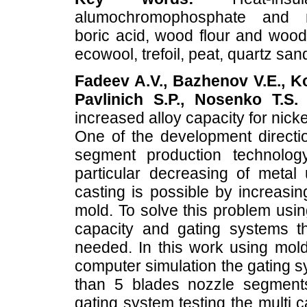
alumochromophosphate and m
boric acid, wood flour and wood
ecowool, trefoil, peat, quartz san
Fadeev A.V., Bazhenov V.E., Ko
Pavlinich S.P., Nosenko T.S.
D
increased alloy capacity for nick
One of the development directi
segment production technolog
particular decreasing of metal 
casting is possible by increasin
mold. To solve this problem usin
capacity and gating systems tha
needed. In this work using mold 
computer simulation the gating s
than 5 blades nozzle segment
gating system testing the multi 