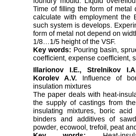
foundry mould. Liquid overeflo
Time of filling the form of metal
calculate with employment the B
such system is develops. Experimen
form of metal not depend on wid
1/8…1/5 height of the VSF.
Key words:
Pouring basin, sprue
coefficient, expense coefficient,
Illarionov I.E., Strelnikov I
Korolev A.V.
Influence of bor
insulation mixtures
The paper deals with heat-insula
the supply of castings from the 
insulating mixtures, boric ac
binders and additives of sawd
powder, ecowool, trefoil, peat an
Key words:
Heat-insula