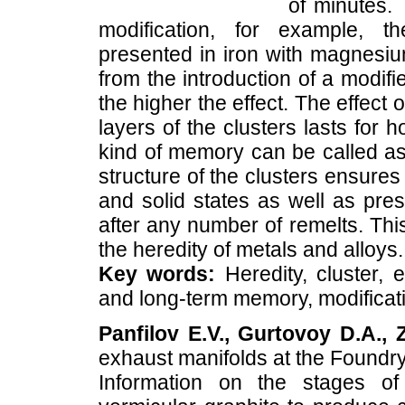
of minutes. 
modification, for example, th
presented in iron with magnesium
from the introduction of a modifier
the higher the effect. The effect
layers of the clusters lasts for 
kind of memory can be called as 
structure of the clusters ensure
and solid states as well as prese
after any number of remelts. This
the heredity of metals and alloys.
Key words:
Heredity, cluster, 
and long-term memory, modificat
Panfilov E.V., Gurtovoy D.A., 
exhaust manifolds at the Found
Information on the stages of 