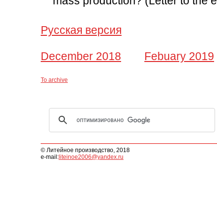
mass production? (Letter to the e
Русская версия
December 2018
Febuary 2019
To archive
© Литейное производство, 2018
e-mail:
liteinoe2006@yandex.ru