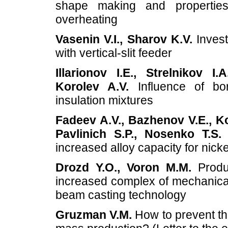
shape making and properties
overheating
Vasenin V.I., Sharov K.V.
Invest
with vertical-slit feeder
Illarionov I.E., Strelnikov I
Korolev A.V.
Influence of bor
insulation mixtures
Fadeev A.V., Bazhenov V.E., Ko
Pavlinich S.P., Nosenko T.S.
D
increased alloy capacity for nick
Drozd Y.O., Voron M.M.
Produc
increased complex of mechanical 
beam casting technology
Gruzman V.M.
How to prevent the