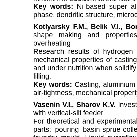
Key words:
Ni-based super allo
phase, dendritic structure, microc
Kotlyarsky F.M., Belik V.I., Bo
shape making and properties
overheating
Research results of hydrogen i
mechanical properties of casting
and under nutrition when solidif
filling.
Key words:
Casting, aluminium a
air-tightness, mechanical propert
Vasenin V.I., Sharov K.V.
Invest
with vertical-slit feeder
For theoretical and experimenta
parts: pouring basin-sprue-colle