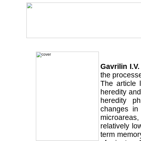
Gavrilin I.V.
the processe
The article 
heredity and
heredity ph
changes in 
microareas,
relatively l
term memory