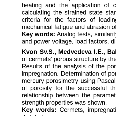
heating and the application of c
calculating the strained state sta
criteria for the factors of loa
mechanical fatigue and abrasion of
Key words:
Analog tests, similari
and power voltage, load factors, di
Kvon Sv.S., Medvedeva I.E., Ba
of cermets’ porous structure by t
Results of the analysis of the po
impregnation. Determination of po
mercury porosimetry using Pasca
of porosity for the successful th
relationship between the paramet
strength properties was shown.
Key words:
Cermets, impregnation