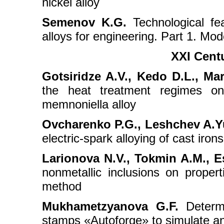
nickel alloy
Semenov K.G.
Technological fe
alloys for engineering. Part 1. Mo
XXI Cent
Gotsiridze A.V., Kedo D.L., Ma
the heat treatment regimes on 
memnoniella alloy
Ovcharenko P.G., Leshchev A.Yu.
electric-spark alloying of cast iro
Larionova N.V., Tokmin A.M., Es
nonmetallic inclusions on proper
method
Mukhametzyanova G.F.
Determi
stamps «Autoforge» to simulate an