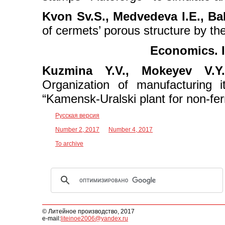
Kvon Sv.S., Medvedeva I.E., Ba
of cermets’ porous structure by t
Economics. I
Kuzmina Y.V., Mokeyev V.Y.
Organization of manufacturing 
“Kamensk-Uralski plant for non-fe
Русская версия
Number 2, 2017
Number 4, 2017
To archive
© Литейное производство, 2017
e-mail:
liteinoe2006@yandex.ru