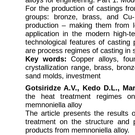
For the production of castings fr
groups: bronze, brass, and Cu-
production – making them from lo
application in the modern high-t
technological features of casting
are process regimes of casting in 
Key words:
Copper alloys, found
crystallization range, brass, bronz
sand molds, investment
Gotsiridze A.V., Kedo D.L., Ma
the heat treatment regimes on 
memnoniella alloy
The article presents the results 
treatment on the structure and p
products from memnoniella alloy.