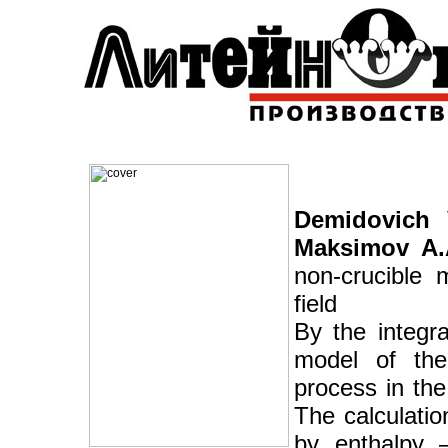
Demidovich V
Maksimov A.
non-crucible m
field
By the integr
model of the 
process in the
The calculati
by enthalpy 