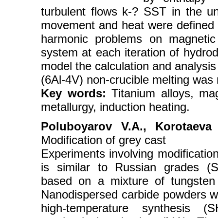
turbulent flows k-? SST in the u
movement and heat were defined by
harmonic problems on magnetic v
system at each iteration of hydr
model the calculation and analysis
(6Al-4V) non-crucible melting was
Key words:
Titanium alloys, mag
metallurgy, induction heating.
Poluboyarov V.A., Korotaeva
Modification of grey cast
Experiments involving modificatio
is similar to Russian grades (
based on a mixture of tungsten 
Nanodispersed carbide powders we
high-temperature synthesis (