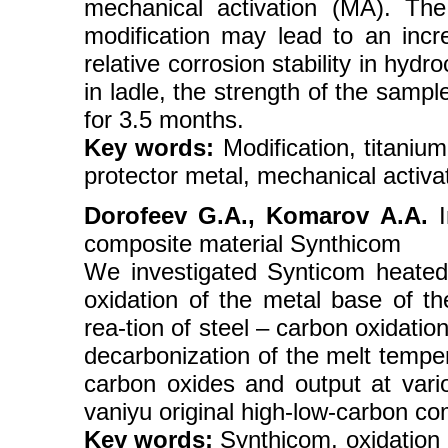
mechanical activation (MA). The
modification may lead to an incr
relative corrosion stability in hydr
in ladle, the strength of the samp
for 3.5 months.
Key words:
Modification, titanium
protector metal, mechanical activat
Dorofeev G.A., Komarov A.A.
I
composite material Synthicom
We investigated Synticom heated 
oxidation of the metal base of t
rea-tion of steel – carbon oxidati
decarbonization of the melt tempe
carbon oxides and output at vari
vaniyu original high-low-carbon co
Key words:
Synthicom, oxidation o