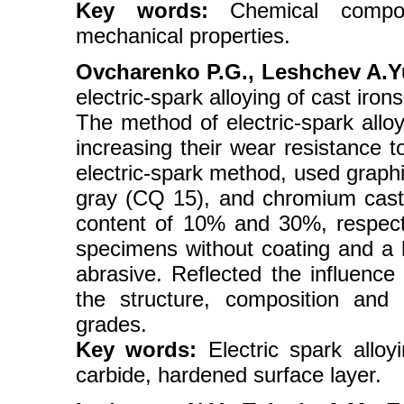
Key words:
Chemical composit
mechanical properties.
Ovcharenko P.G., Leshchev A.Yu.
electric-spark alloying of cast iro
The method of electric-spark alloy
increasing their wear resistance 
electric-spark method, used graphi
gray (CQ 15), and chromium cas
content of 10% and 30%, respecti
specimens without coating and a 
abrasive. Reflected the influence
the structure, composition and
grades.
Key words:
Electric spark alloyi
carbide, hardened surface layer.