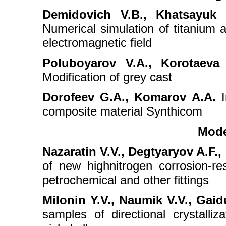
Demidovich V.B., Khatsayuk 
Numerical simulation of titanium a
electromagnetic field
Poluboyarov V.A., Korotaeva
Modification of grey cast
Dorofeev G.A., Komarov A.A.
I
composite material Synthicom
Mode
Nazaratin V.V., Degtyaryov A.F., 
of new highnitrogen corrosion-res
petrochemical and other fittings
Milonin Y.V., Naumik V.V., Gaid
samples of directional crystalliz