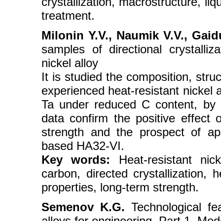
crystallization, macrostructure, li
treatment.
Milonin Y.V., Naumik V.V., Gaid
samples of directional crystalliz
nickel alloy
It is studied the composition, str
experienced heat-resistant nickel 
Ta under reduced C content, by h
data confirm the positive effect 
strength and the prospect of app
based HA32-VI.
Key words:
Heat-resistant nick
carbon, directed crystallization, 
properties, long-term strength.
Semenov K.G.
Technological fe
alloys for engineering. Part 1. Mo