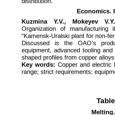
distribution.
Economics. I
Kuzmina Y.V., Mokeyev V.Y.
Organization of manufacturing 
“Kamensk-Uralski plant for non-fe
Discussed is the OAO’s produ
equipment, advanced tooling and 
shaped profiles from copper alloys 
Key words:
Copper and electric 
range; strict requirements; equipm
Table
Melting