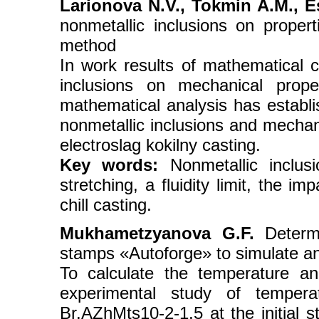
Larionova N.V., Tokmin A.M., Es
nonmetallic inclusions on proper
method
In work results of mathematical ca
inclusions on mechanical prope
mathematical analysis has establ
nonmetallic inclusions and mechani
electroslag kokilny casting.
Key words:
Nonmetallic inclusi
stretching, a fluidity limit, the im
chill casting.
Mukhametzyanova G.F.
Determi
stamps «Autoforge» to simulate an
To calculate the temperature a
experimental study of temperat
Br.AZhMts10-2-1,5 at the initial 