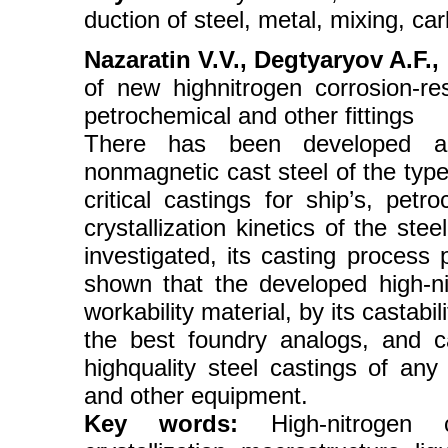
duction of steel, metal, mixing, c
Nazaratin V.V., Degtyaryov A.F., 
of new highnitrogen corrosion-res
petrochemical and other fittings
There has been developed a ne
nonmagnetic cast steel of the ty
critical castings for ship’s, pe
crystallization kinetics of the ste
investigated, its casting process
shown that the developed high-ni
workability material, by its castabil
the best foundry analogs, and c
highquality steel castings of any
and other equipment.
Key words:
High-nitrogen cor