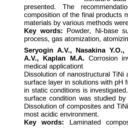
presented. The recommendatio
composition of the final products
materials by various methods wer
Key words:
Powder, Ni-base sup
process, gas atomization, atomizin
Seryogin A.V., Nasakina Y.O.,
A.V., Kaplan M.A.
Corrosion inv
medical applicationt
Dissolution of nanostructural TiNi
surface layer in solutions with pH 
in static conditions is investigate
surface condition was studied 
Dissolution of composites and TiNi 
most acidic environment.
Key words:
Laminated composi