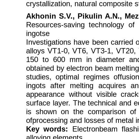
crystallization, natural composite s
Akhonin S.V., Pikulin A.N., Mez
Resources-saving technology of 
ingotse
Investigations have been carried o
alloys VT1-0, VT6, VT3-1, VT20, V
150 to 600 mm in diameter and
obtained by electron beam melting.
studies, optimal regimes offusion
ingots after melting acquires a
appearance without visible crack
surface layer. The technical and e
is shown on the comparison of 
ofprocessing and losses of metal i
Key words:
Electronbeam flashin
alloying elements.