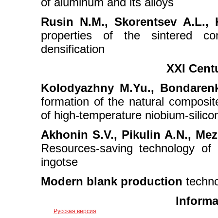
of aluminum and its alloys
Rusin N.М., Skorentsev А.L., 
properties of the sintered co
densification
XXI Cent
Kolodyazhny M.Yu., Bondarenk
formation of the natural composite 
of high-temperature niobium-silico
Akhonin S.V., Pikulin A.N., Mez
Resources-saving technology of 
ingotse
Modern blank production
techno
Informa
Русская версия