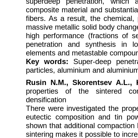
superdeep penetration, which a
composite material and substantial
fibers. As a result, the chemical,
massive metallic solid body chang
high performance (fractions of s
penetration and synthesis in lo
elements and metastable compou
Key words:
Super-deep penetra
particles, aluminium and aluminium
Rusin N.М., Skorentsev А.L., 
properties of the sintered co
densification
There were investigated the prope
eutectic composition and tin po
shown that additional compaction 
sintering makes it possible to incre