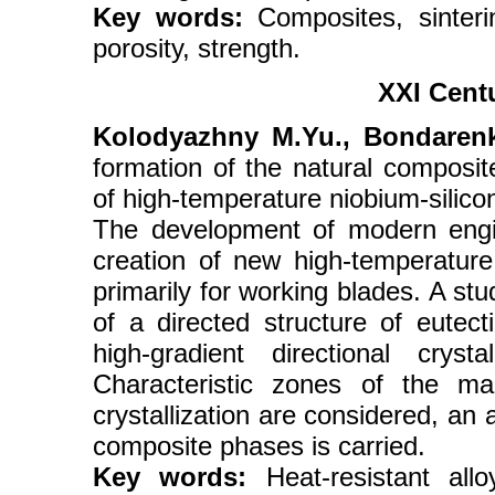
Key words:
Composites, sinterin
porosity, strength.
XXI Cent
Kolodyazhny M.Yu., Bondarenk
formation of the natural composite 
of high-temperature niobium-silico
The development of modern engine
creation of new high-temperature
primarily for working blades. A st
of a directed structure of eute
high-gradient directional cryst
Characteristic zones of the mac
crystallization are considered, an 
composite phases is carried.
Key words:
Heat-resistant allo