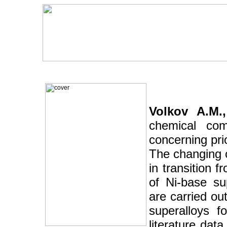
Volkov A.M.,
chemical com
concerning pri
The changing o
in transition 
of Ni-base su
are carried ou
superalloys f
literature dat