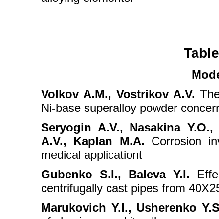
Table
Mode
Volkov A.M., Vostrikov A.V.
The 
Ni-base superalloy powder concerni
Seryogin A.V., Nasakina Y.O.,
A.V., Kaplan M.A.
Corrosion inv
medical applicationt
Gubenko S.I., Baleva Y.I.
Effec
centrifugally cast pipes from 40X
Marukovich Y.I., Usherenko Y.