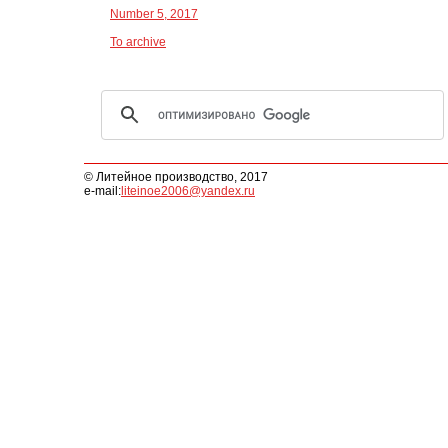
Number 5, 2017
To archive
© Литейное производство, 2017
e-mail:
liteinoe2006@yandex.ru