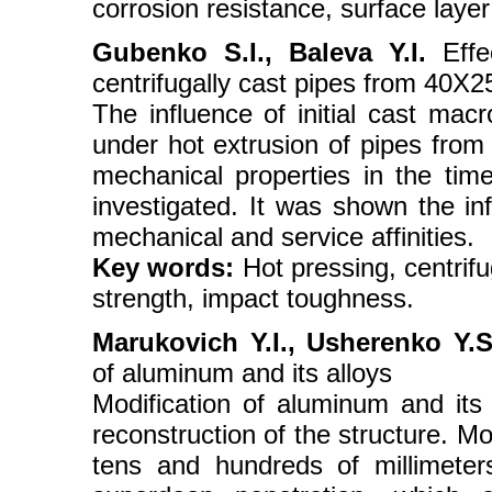
corrosion resistance, surface layer
Gubenko S.I., Baleva Y.I.
Effec
centrifugally cast pipes from 40X
The influence of initial cast macr
under hot extrusion of pipes from
mechanical properties in the time
investigated. It was shown the inf
mechanical and service affinities.
Key words:
Hot pressing, centrifug
strength, impact toughness.
Marukovich Y.I., Usherenko Y.
of aluminum and its alloys
Modification of aluminum and its 
reconstruction of the structure. Mod
tens and hundreds of millimete