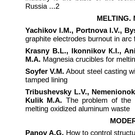
Russia ...2
MELTING.
Yachikov I.M., Portnova I.V., By
graphite electrodes burnout in arc
Krasny B.L., Ikonnikov К.I., A
M.A.
Magnesia crucibles for meltin
Soyfer V.M.
About steel casting wi
tamped lining
Tribushevsky L.V., Nemenionok
Kulik M.A.
The problem of the pr
melting oxidized aluminum waste
MODER
Panov A.G.
How to control structur