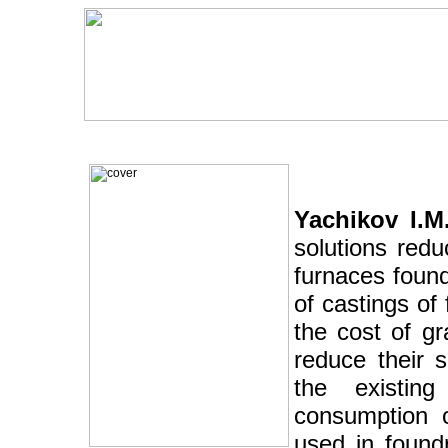
Yachikov I.M.
solutions redu
furnaces foundr
of castings of 
the cost of gr
reduce their 
the existin
consumption o
used in found