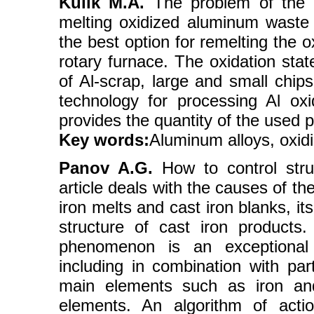
Kulik M.A.
The problem of the pr
melting oxidized aluminum waste T
the best option for remelting the o
rotary furnace. The oxidation stat
of Al-scrap, large and small chips
technology for processing Al o
provides the quantity of the used
Key words:
Aluminum alloys, oxid
Panov A.G.
How to control struc
article deals with the causes of t
iron melts and cast iron blanks, it
structure of cast iron products
phenomenon is an exceptional v
including in combination with part
main elements such as iron and
elements. An algorithm of act