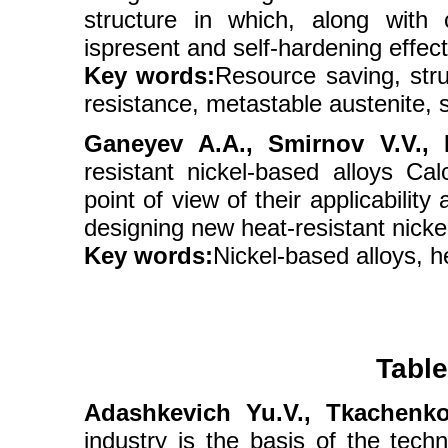
structure in which, along with
ispresent and self-hardening effect
Key words:
Resource saving, stru
resistance, metastable austenite, s
Ganeyev A.A., Smirnov V.V., Ni
resistant nickel-based alloys C
point of view of their applicabilit
designing new heat-resistant nicke
Key words:
Nickel-based alloys, h
Table
Adashkevich Yu.V., Tkachenko
industry is the basis of the tec