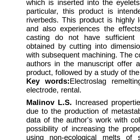
which is inserted into the eyelet
particular, this product is inten
riverbeds. This product is highly
and also experiences the effect
casting do not have sufficient r
obtained by cutting into dimensio
with subsequent machining. The cos
authors in the manuscript offer a
product, followed by a study of the
Key words:
Еlectroslag remeltin
electrode, rental.
Malinov L.S.
Increased propertie
due to the production of metastab
data of the author's work with co
possibility of increasing the prop
using non-ecological melts of s