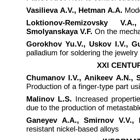
Vasilievа A.V., Hetman A.A.
Moder
Loktionov-Remizovsky V.A
Smolyanskaya V.F.
On the mechan
Gorokhov Yu.V., Uskov I.V., G
palladium for soldering the jewelry 
XXI CENTU
Chumanov I.V., Anikeev А.N., S
Production of a finger-type part us
Malinov L.S.
Increased propertie
due to the production of metastable
Ganeyev A.A., Smirnov V.V., Ni
resistant nickel-based alloys