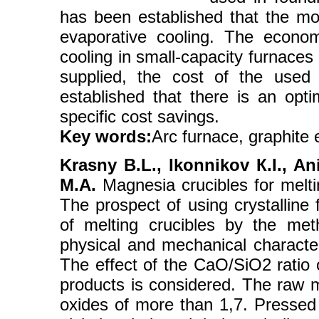
has been established that the mos
evaporative cooling. The econom
cooling in small-capacity furnaces
supplied, the cost of the used g
established that there is an opt
specific cost savings.
Key words:
Arc furnace, graphite 
Krasny B.L., Ikonnikov К.I., A
M.A.
Magnesia crucibles for melti
The prospect of using crystalline
of melting crucibles by the met
physical and mechanical character
The effect of the CaO/SiO2 ratio 
products is considered. The raw m
oxides of more than 1,7. Pressed 