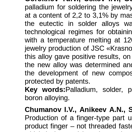
palladium for soldering the jewelr
at a content of 2,2 to 3,1% by ma
the eutectic in solder alloys 
technological regimes for obtain
with a temperature melting at 12
jewelry production of JSC «Krasnoy
this alloy gave positive results, o
the new alloy was determined and
the development of new composit
protected by patents.
Key words:
Palladium, solder, 
boron alloying.
Chumanov I.V., Anikeev А.N., S
Production of a finger-type part 
product finger – not threaded faste