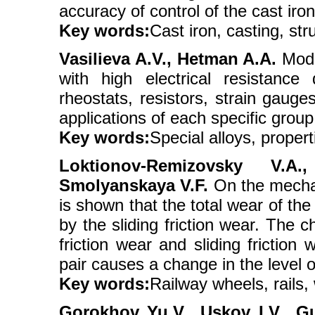
accuracy of control of the cast iron
Key words:
Cast iron, casting, stru
Vasilievа A.V., Hetman A.A.
Moder
with high electrical resistance
rheostats, resistors, strain gauge
applications of each specific group
Key words:
Special alloys, propert
Loktionov-Remizovsky V.A
Smolyanskaya V.F.
On the mechan
is shown that the total wear of the
by the sliding friction wear. The 
friction wear and sliding friction
pair causes a change in the level o
Key words:
Railway wheels, rails,
Gorokhov Yu.V., Uskov I.V., G