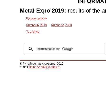
INFORMAT
Metal-Expo’2019:
results of the 
Русская версия
Number 6, 2019
Number 2, 2020
To archive
© Литейное производство, 2019
e-mail:
liteinoe2006@yandex.ru