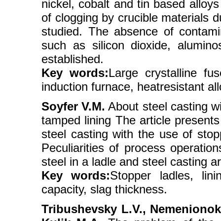
nickel, cobalt and tin based alloy
of clogging by crucible materials 
studied. The absence of contamin
such as silicon dioxide, alumino
established.
Key words:
Large crystalline fu
induction furnace, heatresistant allo
Soyfer V.M.
About steel casting wi
tamped lining The article presents 
steel casting with the use of stop
Peculiarities of process operation
steel in a ladle and steel casting 
Key words:
Stopper ladles, lini
capacity, slag thickness.
Tribushevsky L.V., Nemenionok