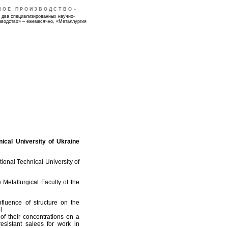
НОЕ ПРОИЗВОДСТВО»
 два специализированных научно-
зводство» – ежемесячно, «Металлургия
ical University of Ukraine
ional Technical University of
Metallurgical Faculty of the
fluence of structure on the
l
of their concentrations on a
esistant salees for work in