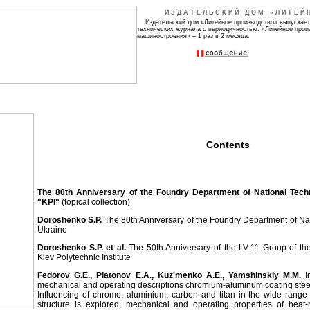
ИЗДАТЕЛЬСКИЙ ДОМ «ЛИТЕЙ
Издательский дом «Литейное производство» выпускает
технических журнала с периодичностью: «Литейное прои
машиностроения» – 1 раз в 2 месяца.
Contents
The 80th Anniversary of the Foundry Department of National Techn
"KPI"
(topical collection)
Doroshenko S.P.
The 80th Anniversary of the Foundry Department of Nat
Ukraine
Doroshenko S.P. et al.
The 50th Anniversary of the LV-11 Group of the 
Kiev Polytechnic Institute
Fedorov G.Е., Platonov Е.А., Kuz'menko А.Е., Yamshinskiy М.М.
In
mechanical and operating descriptions chromium-aluminum coating stee
Influencing of chrome, aluminium, carbon and titan in the wide range 
structure is explored, mechanical and operating properties of heat-r