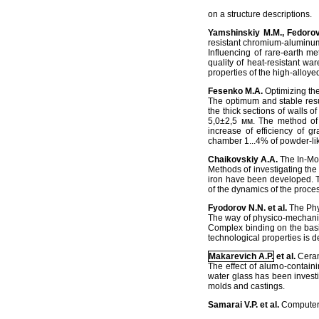
on a structure descriptions.
Yamshinskiy М.М., Fedorov
resistant chromium-aluminum
Influencing of rare-earth m
quality of heat-resistant war
properties of the high-alloyed
Fesenko M.A.
Optimizing the
The optimum and stable result
the thick sections of walls o
5,0±2,5 мм. The method of in
increase of efficiency of g
chamber 1...4% of powder-li
Chaikovskiy A.A.
The In-Mol
Methods of investigating the 
iron have been developed. T
of the dynamics of the proces
Fyodorov N.N. et al.
The Phy
The way of physico-mechanical
Complex binding on the basis
technological properties is 
Makarevich A.P.
et al.
Ceram
The effect of alumo-contain
water glass has been investig
molds and castings.
Samarai V.P. et al.
Computeri