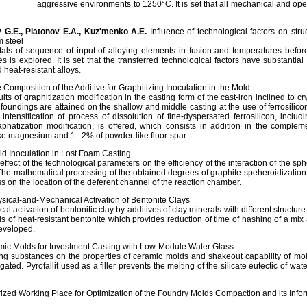
aggressive environments to 1250°С. It is set that all mechanical and op
 G.Е., Platonov Е.А., Kuz'menko А.Е.
Influence of technological factors on stru
 steel
etals of sequence of input of alloying elements in fusion and temperatures befor
es is explored. It is set that the transferred technological factors have substantia
 heat-resistant alloys.
 Composition of the Additive for Graphitizing Inoculation in the Mold
s of graphitization modification in the casting form of the cast-iron inclined to crys
f foundings are attained on the shallow and middle casting at the use of ferrosilicon
tensification of process of dissolution of fine-dyspersated ferrosilicon, includ
raphatization modification, is offered, which consists in addition in the complem
ke magnesium and 1...2% of powder-like fluor-spar.
d Inoculation in Lost Foam Casting
effect of the technological parameters on the efficiency of the interaction of the sp
he mathematical processing of the obtained degrees of graphite speheroidizati
s on the location of the deferent channel of the reaction chamber.
sical-and-Mechanical Activation of Bentonite Clays
 activation of bentonitic clay by additives of clay minerals with different structure b
 of heat-resistant bentonite which provides reduction of time of hashing of a mix 
developed.
ic Molds for Investment Casting with Low-Module Water Glass.
ing substances on the properties of ceramic molds and shakeout capability of m
ated. Pyrofallit used as a filler prevents the melting of the silicate eutectic of wat
zed Working Place for Optimization of the Foundry Molds Compaction and its Infor