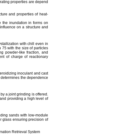
erating properties are depend
cture and properties of heat-
e the inundation in forms on
l influence on a structure and
tallization with chill even in
 75 with the size of particles
ing powder-like fraction, and
ent of charge of reactionary
heroidizing inoculant and cast
on determines the dependence
y a joint grinding is offered.
and providing a high level of
olding sands with low-module
er glass ensuring precision of
mation Retrieval System